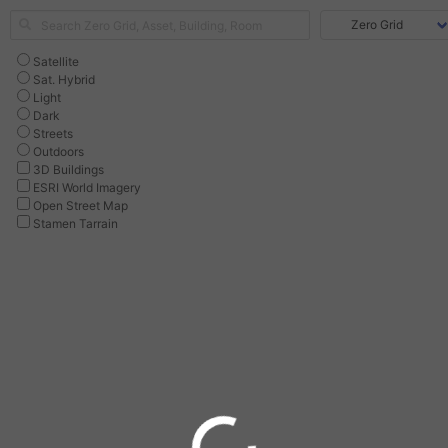
Satellite
Sat. Hybrid
Light
Dark
Streets
Outdoors
3D Buildings
ESRI World Imagery
Open Street Map
Stamen Tarrain